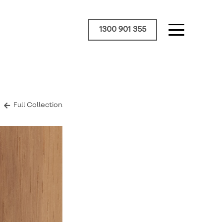
1300 901 355
Full Collection