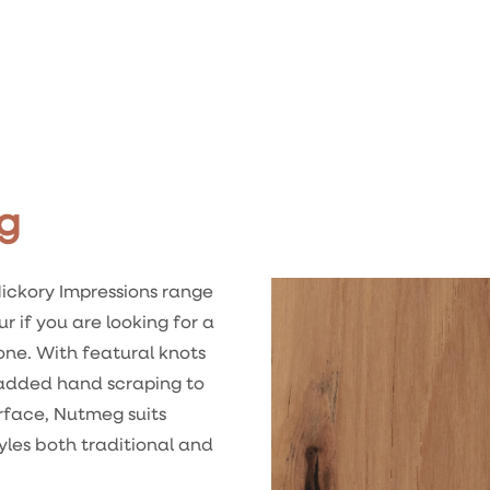
g
ickory Impressions range
ur if you are looking for a
one. With featural knots
 added hand scraping to
rface, Nutmeg suits
yles both traditional and