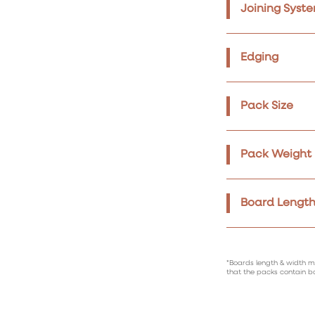
Joining Syst
Edging
Pack Size
Pack Weight
Board Length
*Boards length & width m
that the packs contain b