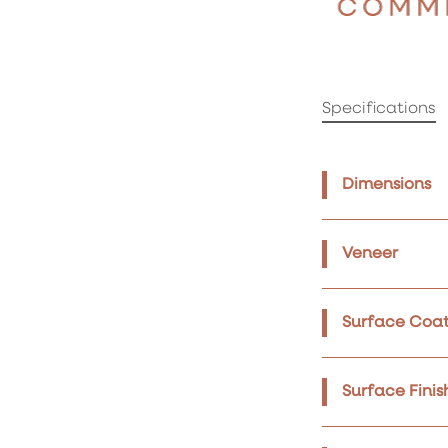
Specifications
Dimensions
Veneer
Surface Coat
Surface Finis