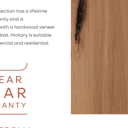
ection has a lifetime
anty and is
with a hardwood veneer
last. Hickory is suitable
ercial and residential