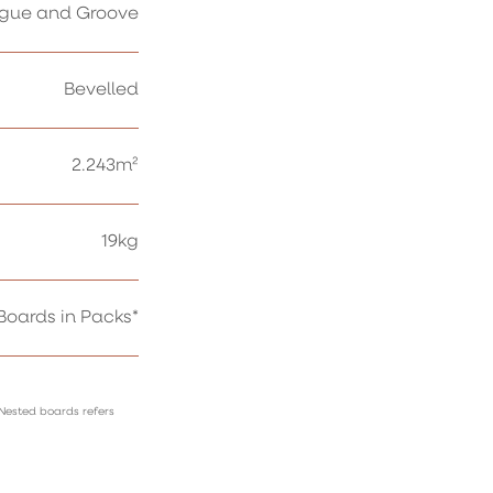
gue and Groove
Bevelled
2.243m²
19kg
oards in Packs*
 Nested boards refers