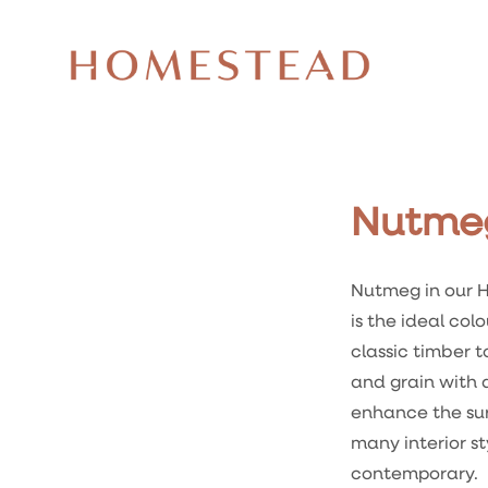
Nutme
Nutmeg in our H
is the ideal colo
classic timber t
and grain with
enhance the su
many interior st
contemporary.