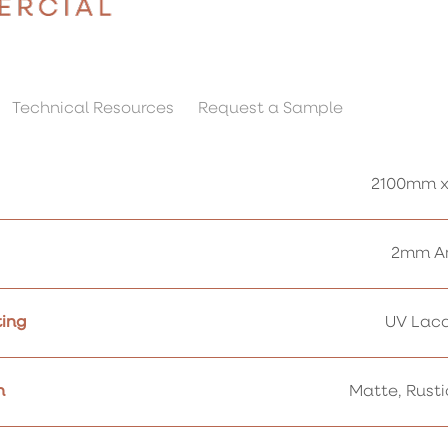
Technical Resources
Request a Sample
2100mm x
2mm Am
ing
UV Lacq
h
Matte, Rust