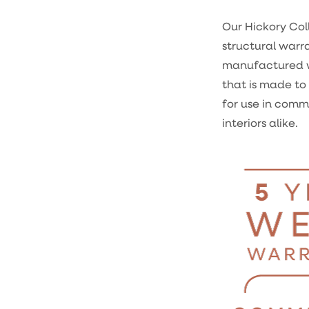
Our Hickory Coll
structural warr
manufactured 
that is made to 
for use in comm
interiors alike.