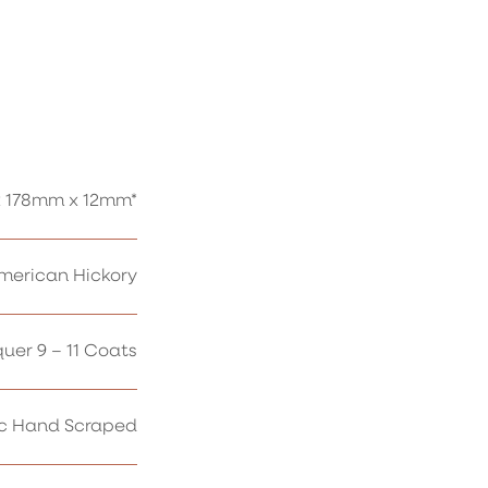
 178mm x 12mm*
erican Hickory
uer 9 – 11 Coats
ic Hand Scraped