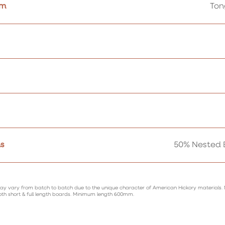
em
Ton
s
50% Nested B
ay vary from batch to batch due to the unique character of American Hickory materials.
oth short & full length boards. Minimum length 600mm.