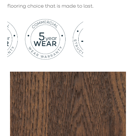
flooring choice that is made to last.