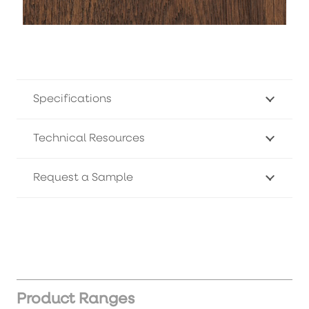
Specifications
Technical Resources
Request a Sample
Product Ranges