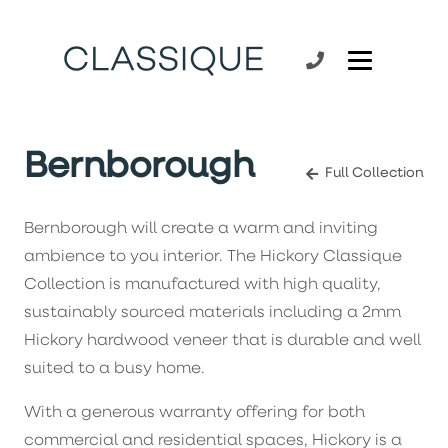
Bernborough
Full Collection
Bernborough will create a warm and inviting
ambience to you interior. The Hickory Classique
Collection is manufactured with high quality,
sustainably sourced materials including a 2mm
Hickory hardwood veneer that is durable and well
suited to a busy home.
With a generous warranty offering for both
commercial and residential spaces, Hickory is a