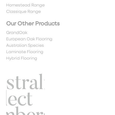
Homestead Range
Classique Range
Our Other Products
GrandOak
European Oak Flooring
Australian Species
Laminate Flooring
Hybrid Flooring