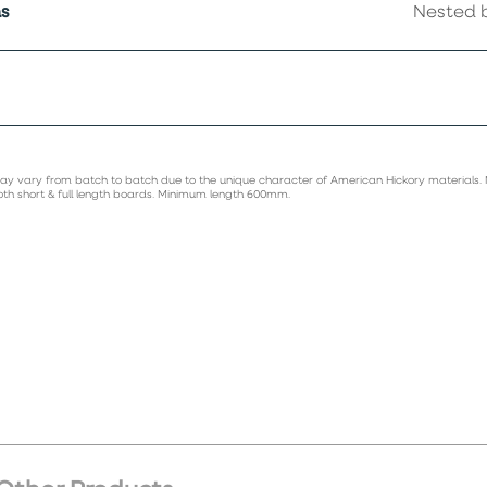
s
Nested b
ay vary from batch to batch due to the unique character of American Hickory materials.
oth short & full length boards. Minimum length 600mm.