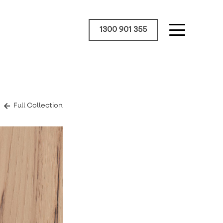
1300 901 355
Full Collection