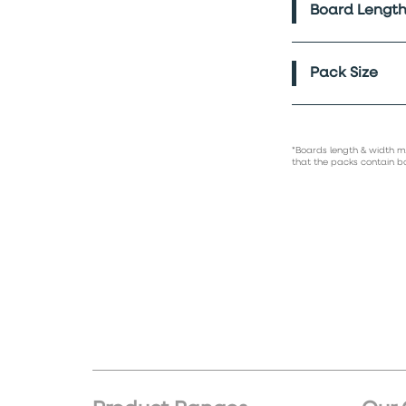
Board Length
Pack Size
*Boards length & width m
that the packs contain b