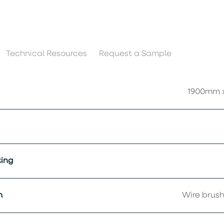
Technical Resources
Request a Sample
1900mm 
ing
h
Wire brush