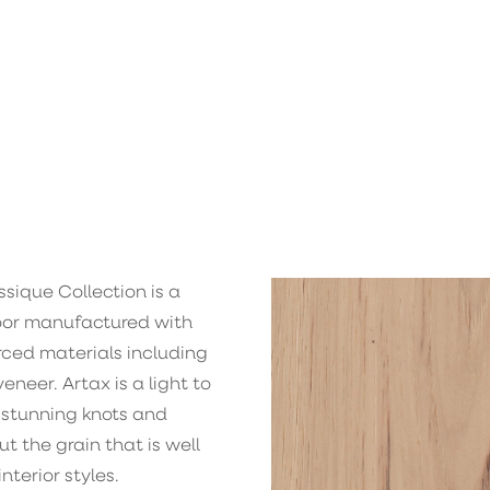
sique Collection is a
loor manufactured with
rced materials including
neer. Artax is a light to
 stunning knots and
t the grain that is well
nterior styles.