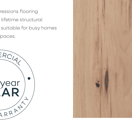
ressions flooring
 lifetime structural
 suitable for busy homes
spaces.