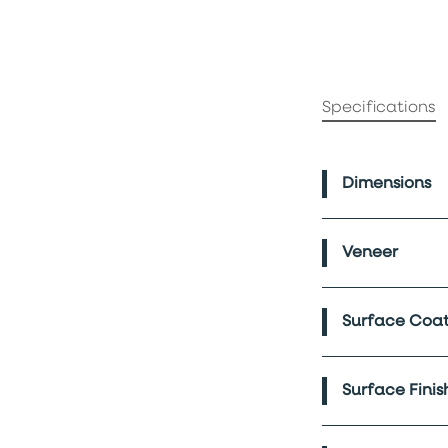
Specifications
Dimensions
Veneer
Surface Coat
Surface Finis