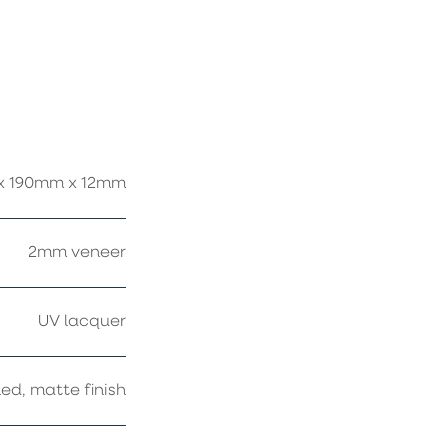
x 190mm x 12mm
2mm veneer
UV lacquer
ed, matte finish