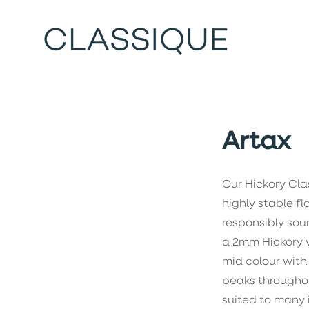
Artax
Our Hickory Clas
highly stable f
responsibly sou
a 2mm Hickory ve
mid colour with
peaks throughou
suited to many i