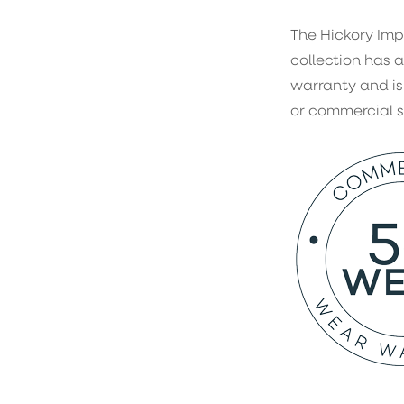
The Hickory Imp
collection has a
warranty and is
or commercial 