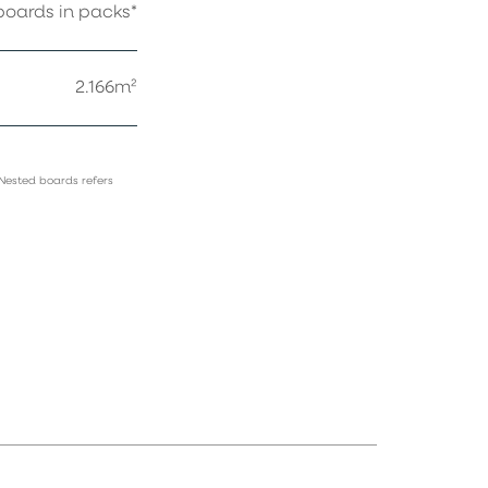
oards in packs*
2.166m²
 Nested boards refers